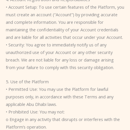
• Account Setup: To use certain features of the Platform, you
must create an account (“Account”) by providing accurate
and complete information. You are responsible for
maintaining the confidentiality of your Account credentials
and are liable for all activities that occur under your Account.
• Security: You agree to immediately notify us of any
unauthorized use of your Account or any other security
breach. We are not liable for any loss or damage arising
from your failure to comply with this security obligation.
5. Use of the Platform
• Permitted Use: You may use the Platform for lawful
purposes only, in accordance with these Terms and any
applicable Abu Dhabi laws.
• Prohibited Use: You may not:
o Engage in any activity that disrupts or interferes with the
Platform’s operation.