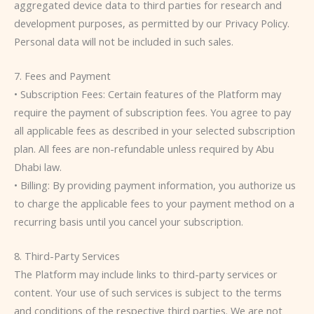
aggregated device data to third parties for research and
development purposes, as permitted by our Privacy Policy.
Personal data will not be included in such sales.
7. Fees and Payment
• Subscription Fees: Certain features of the Platform may
require the payment of subscription fees. You agree to pay
all applicable fees as described in your selected subscription
plan. All fees are non-refundable unless required by Abu
Dhabi law.
• Billing: By providing payment information, you authorize us
to charge the applicable fees to your payment method on a
recurring basis until you cancel your subscription.
8. Third-Party Services
The Platform may include links to third-party services or
content. Your use of such services is subject to the terms
and conditions of the respective third parties. We are not