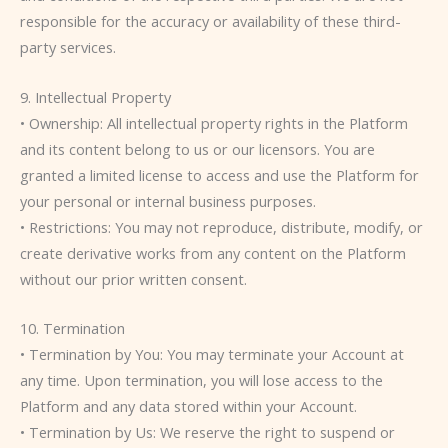
responsible for the accuracy or availability of these third-
party services.
9. Intellectual Property
• Ownership: All intellectual property rights in the Platform
and its content belong to us or our licensors. You are
granted a limited license to access and use the Platform for
your personal or internal business purposes.
• Restrictions: You may not reproduce, distribute, modify, or
create derivative works from any content on the Platform
without our prior written consent.
10. Termination
• Termination by You: You may terminate your Account at
any time. Upon termination, you will lose access to the
Platform and any data stored within your Account.
• Termination by Us: We reserve the right to suspend or