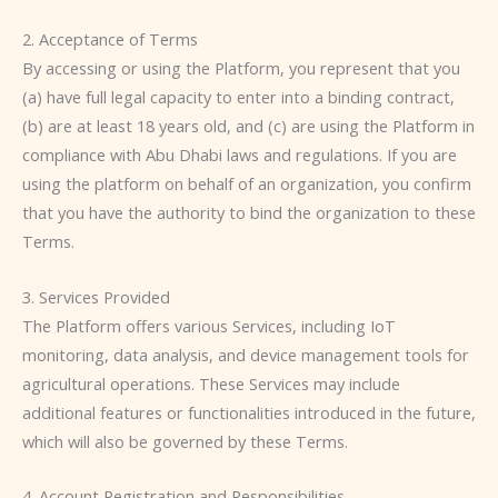
2. Acceptance of Terms
By accessing or using the Platform, you represent that you
(a) have full legal capacity to enter into a binding contract,
(b) are at least 18 years old, and (c) are using the Platform in
compliance with Abu Dhabi laws and regulations. If you are
using the platform on behalf of an organization, you confirm
that you have the authority to bind the organization to these
Terms.
3. Services Provided
The Platform offers various Services, including IoT
monitoring, data analysis, and device management tools for
agricultural operations. These Services may include
additional features or functionalities introduced in the future,
which will also be governed by these Terms.
4. Account Registration and Responsibilities