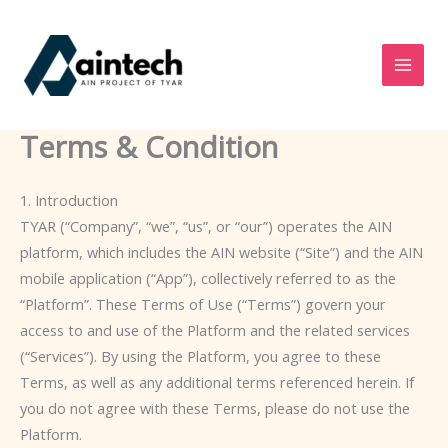
Skip
to
content
Terms & Condition
1. Introduction
TYAR (“Company”, “we”, “us”, or “our”) operates the AIN
platform, which includes the AIN website (“Site”) and the AIN
mobile application (“App”), collectively referred to as the
“Platform”. These Terms of Use (“Terms”) govern your
access to and use of the Platform and the related services
(“Services”). By using the Platform, you agree to these
Terms, as well as any additional terms referenced herein. If
you do not agree with these Terms, please do not use the
Platform.