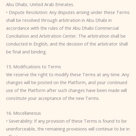
Abu Dhabi, United Arab Emirates.
• Dispute Resolution: Any disputes arising under these Terms
shall be resolved through arbitration in Abu Dhabi in
accordance with the rules of the Abu Dhabi Commercial
Conciliation and Arbitration Center. The arbitration shall be
conducted in English, and the decision of the arbitrator shall
be final and binding.
15. Modifications to Terms
We reserve the right to modify these Terms at any time. Any
changes will be posted on the Platform, and your continued
use of the Platform after such changes have been made will
constitute your acceptance of the new Terms.
16. Miscellaneous
• Severability: If any provision of these Terms is found to be
unenforceable, the remaining provisions will continue to be in