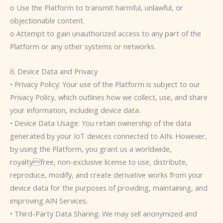
o Use the Platform to transmit harmful, unlawful, or
objectionable content.
o Attempt to gain unauthorized access to any part of the
Platform or any other systems or networks.
6. Device Data and Privacy
• Privacy Policy: Your use of the Platform is subject to our
Privacy Policy, which outlines how we collect, use, and share
your information, including device data.
• Device Data Usage: You retain ownership of the data
generated by your IoT devices connected to AIN. However,
by using the Platform, you grant us a worldwide,
royaltyfree, non-exclusive license to use, distribute,
reproduce, modify, and create derivative works from your
device data for the purposes of providing, maintaining, and
improving AIN Services.
• Third-Party Data Sharing: We may sell anonymized and