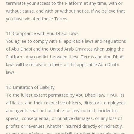
terminate your access to the Platform at any time, with or
without cause, and with or without notice, if we believe that
you have violated these Terms.
11. Compliance with Abu Dhabi Laws
You agree to comply with all applicable laws and regulations
of Abu Dhabi and the United Arab Emirates when using the
Platform. Any conflict between these Terms and Abu Dhabi
laws will be resolved in favor of the applicable Abu Dhabi
laws.
12. Limitation of Liability
To the fullest extent permitted by Abu Dhabi law, TYAR, its
affiliates, and their respective officers, directors, employees,
and agents shall not be liable for any indirect, incidental,
special, consequential, or punitive damages, or any loss of
profits or revenues, whether incurred directly or indirectly,
or any loss of data, use, goodwill, or other intangible losses,