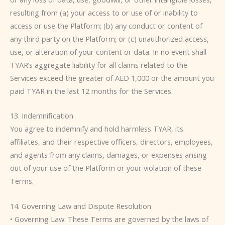
resulting from (a) your access to or use of or inability to
access or use the Platform; (b) any conduct or content of
any third party on the Platform; or (c) unauthorized access,
use, or alteration of your content or data. In no event shall
TYAR’s aggregate liability for all claims related to the
Services exceed the greater of AED 1,000 or the amount you
paid TYAR in the last 12 months for the Services.
13. Indemnification
You agree to indemnify and hold harmless TYAR, its
affiliates, and their respective officers, directors, employees,
and agents from any claims, damages, or expenses arising
out of your use of the Platform or your violation of these
Terms.
14. Governing Law and Dispute Resolution
• Governing Law: These Terms are governed by the laws of