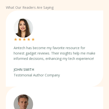
What Our Readers Are Saying
★
★
★
★
★
Aintech has become my favorite resource for
honest gadget reviews. Their insights help me make
informed decisions, enhancing my tech experience!
JOHN SMITH
Testimonial Author Company