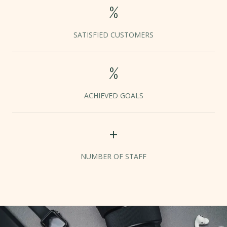
%
SATISFIED CUSTOMERS
%
ACHIEVED GOALS
+
NUMBER OF STAFF