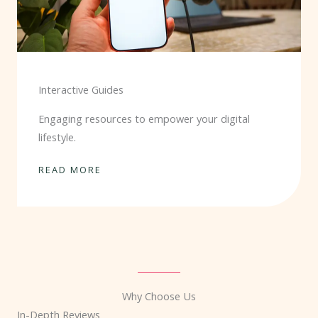
Interactive Guides
Engaging resources to empower your digital
lifestyle.
READ MORE
Why Choose Us
In-Depth Reviews