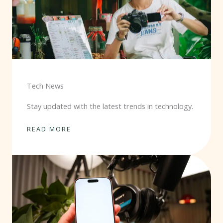
Tech News
Stay updated with the latest trends in technology.
READ MORE