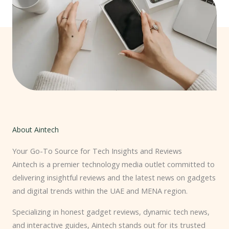
About Aintech
Your Go-To Source for Tech Insights and Reviews
Aintech is a premier technology media outlet committed to
delivering insightful reviews and the latest news on gadgets
and digital trends within the UAE and MENA region.
Specializing in honest gadget reviews, dynamic tech news,
and interactive guides, Aintech stands out for its trusted