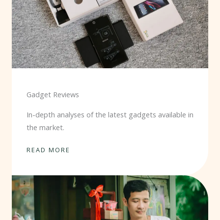
Gadget Reviews
In-depth analyses of the latest gadgets available in
the market.
READ MORE