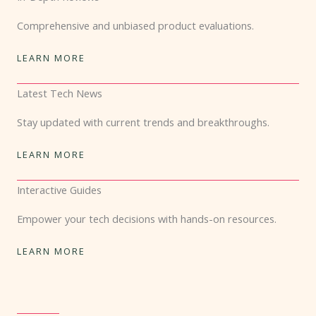
Comprehensive and unbiased product evaluations.
LEARN MORE
Latest Tech News
Stay updated with current trends and breakthroughs.
LEARN MORE
Interactive Guides
Empower your tech decisions with hands-on resources.
LEARN MORE