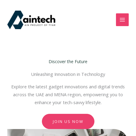
Skip
to
content
Discover the Future
Unleashing Innovation in Technology
Explore the latest gadget innovations and digital trends
across the UAE and MENA region, empowering you to
enhance your tech-savvy lifestyle.
JOIN US NOW