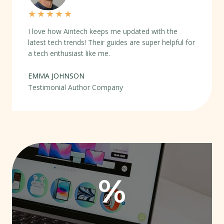
★
★
★
★
★
I love how Aintech keeps me updated with the
latest tech trends! Their guides are super helpful for
a tech enthusiast like me.
EMMA JOHNSON
Testimonial Author Company
%