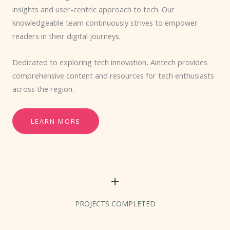
insights and user-centric approach to tech. Our
knowledgeable team continuously strives to empower
readers in their digital journeys.
Dedicated to exploring tech innovation, Aintech provides
comprehensive content and resources for tech enthusiasts
across the region.
LEARN MORE
+
PROJECTS COMPLETED