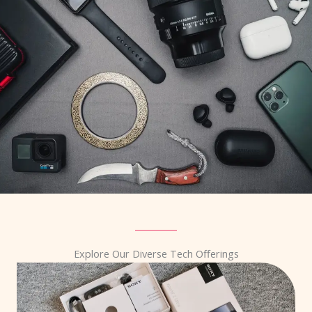
Explore Our Diverse Tech Offerings