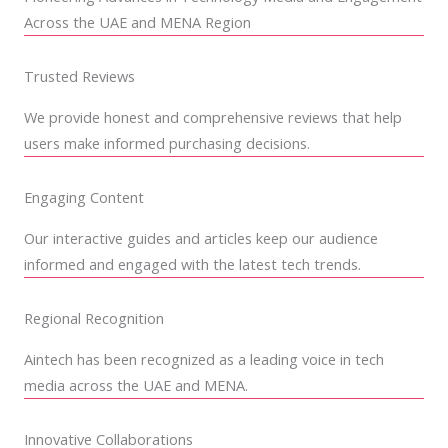
Across the UAE and MENA Region
Trusted Reviews
We provide honest and comprehensive reviews that help
users make informed purchasing decisions.
Engaging Content
Our interactive guides and articles keep our audience
informed and engaged with the latest tech trends.
Regional Recognition
Aintech has been recognized as a leading voice in tech
media across the UAE and MENA.
Innovative Collaborations