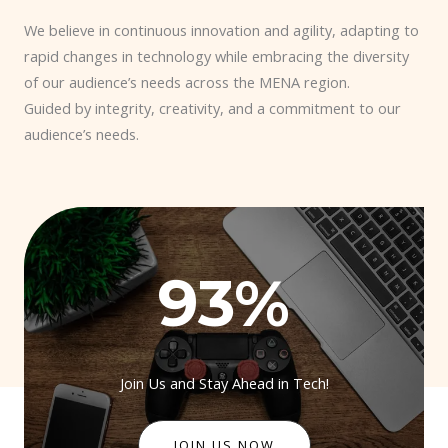
We believe in continuous innovation and agility, adapting to
rapid changes in technology while embracing the diversity
of our audience’s needs across the MENA region.
Guided by integrity, creativity, and a commitment to our
audience’s needs.
93
%
Join Us and Stay Ahead in Tech!
JOIN US NOW