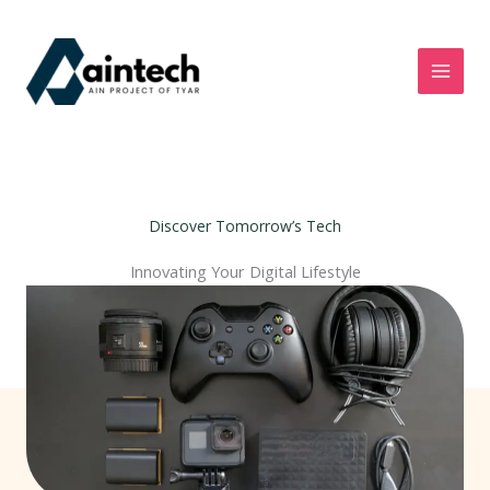
Skip
to
content
Discover Tomorrow’s Tech
Innovating Your Digital Lifestyle