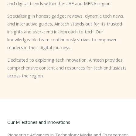
and digital trends within the UAE and MENA region.
Specializing in honest gadget reviews, dynamic tech news,
and interactive guides, Aintech stands out for its trusted
insights and user-centric approach to tech. Our
knowledgeable team continuously strives to empower
readers in their digital journeys.
Dedicated to exploring tech innovation, Aintech provides
comprehensive content and resources for tech enthusiasts
across the region.
Our Milestones and Innovations
Pioneering Advances in Technology Media and Engagement