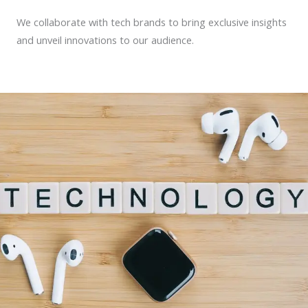
We collaborate with tech brands to bring exclusive insights
and unveil innovations to our audience.