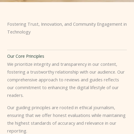
Fostering Trust, Innovation, and Community Engagement in
Technology
Our Core Principles
We prioritize integrity and transparency in our content,
fostering a trustworthy relationship with our audience. Our
comprehensive approach to reviews and guides reflects
our commitment to enhancing the digital lifestyle of our
readers.
Our guiding principles are rooted in ethical journalism,
ensuring that we offer honest evaluations while maintaining
the highest standards of accuracy and relevance in our
reporting.