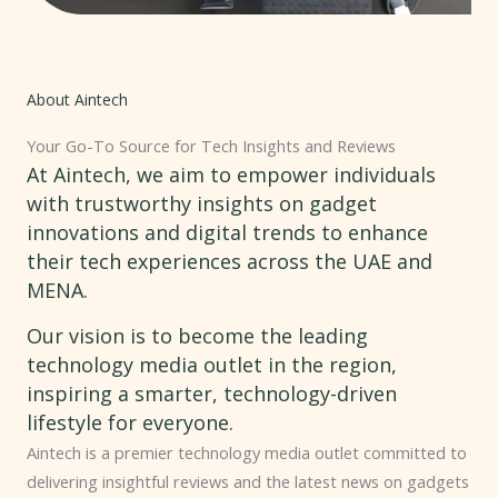
About Aintech
Your Go-To Source for Tech Insights and Reviews
At Aintech, we aim to empower individuals
with trustworthy insights on gadget
innovations and digital trends to enhance
their tech experiences across the UAE and
MENA.
Our vision is to become the leading
technology media outlet in the region,
inspiring a smarter, technology-driven
lifestyle for everyone.
Aintech is a premier technology media outlet committed to
delivering insightful reviews and the latest news on gadgets