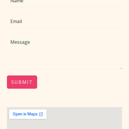
SUBMIT