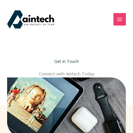
Skip
to
content
Get in Touch
Connect with Aintech Today