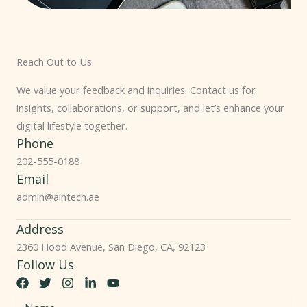
Reach Out to Us
We value your feedback and inquiries. Contact us for
insights, collaborations, or support, and let’s enhance your
digital lifestyle together.
Phone
202-555-0188
Email
admin@aintech.ae
Address
2360 Hood Avenue, San Diego, CA, 92123
Follow Us