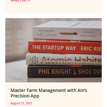
Read Post »
Master
Farm
Management
with
Ain’s
Precision
App
Master Farm Management with Ain’s
Precision App
August 15, 2021