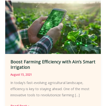
Boost
Farming
Efficiency
with
Ain’s
Smart
Irrigation
Boost Farming Efficiency with Ain’s Smart
Irrigation
August 15, 2021
In today’s fast-evolving agricultural landscape,
efficiency is key to staying ahead. One of the most
innovative tools to revolutionize farming […]