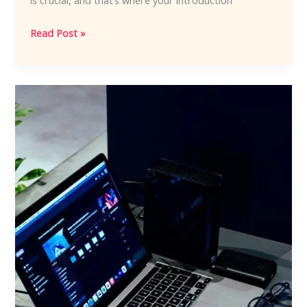
is crucial, and that’s where your introduction
Read Post »
Crafting
Captivating
Headlines:
Your
awesome
post
title
goes
here