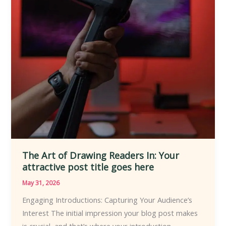
The Art of Drawing Readers In: Your
attractive post title goes here
May 31, 2026
Engaging Introductions: Capturing Your Audience’s
Interest The initial impression your blog post makes