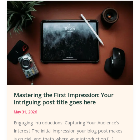
Mastering
the
First
Impression:
Your
intriguing
post
title
goes
here
Mastering the First Impression: Your
intriguing post title goes here
May 31, 2026
Engaging Introductions: Capturing Your Audience’s
Interest The initial impression your blog post makes
is crucial, and that’s where your introduction […]