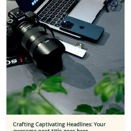
Crafting Captivating Headlines: Your