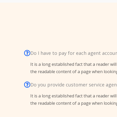
Do I have to pay for each agent accou
It is a long established fact that a reader wil
the readable content of a page when looking 
Do you provide customer service agen
It is a long established fact that a reader wil
the readable content of a page when looking 