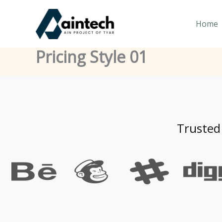
Skip
to
Home
content
Pricing Style 01
Trusted