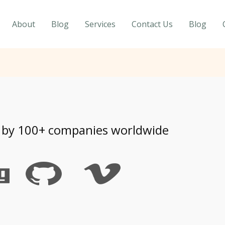
About
Blog
Services
Contact Us
Blog
 by 100+ companies worldwide