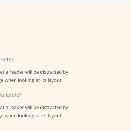
costs?
hat a reader will be distracted by
e when looking at its layout.
valaible?
hat a reader will be distracted by
e when looking at its layout.