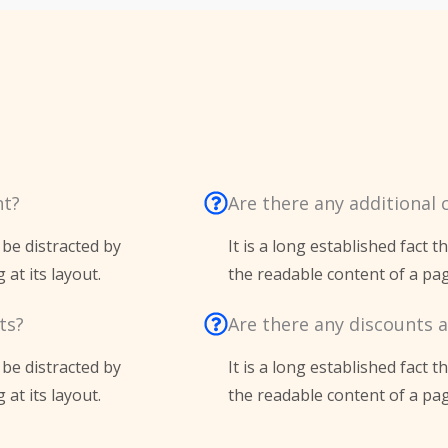
nt?
Are there any additional 
l be distracted by
It is a long established fact t
at its layout.
the readable content of a pag
ts?
Are there any discounts a
l be distracted by
It is a long established fact t
at its layout.
the readable content of a pag