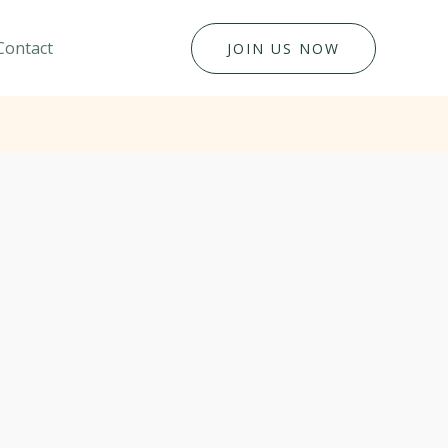
Contact
JOIN US NOW