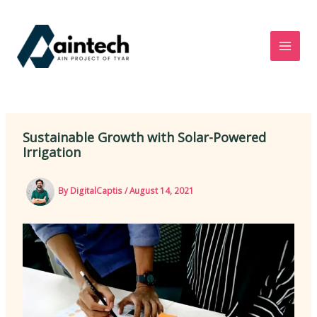
Skip
to
content
Sustainable Growth with Solar-Powered
Irrigation
By
DigitalCaptis
/
August 14, 2021