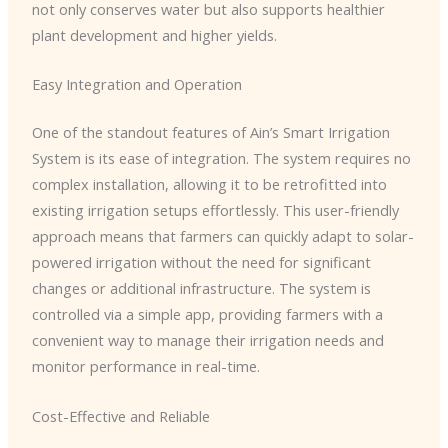
not only conserves water but also supports healthier
plant development and higher yields.
Easy Integration and Operation
One of the standout features of Ain’s Smart Irrigation
System is its ease of integration. The system requires no
complex installation, allowing it to be retrofitted into
existing irrigation setups effortlessly. This user-friendly
approach means that farmers can quickly adapt to solar-
powered irrigation without the need for significant
changes or additional infrastructure. The system is
controlled via a simple app, providing farmers with a
convenient way to manage their irrigation needs and
monitor performance in real-time.
Cost-Effective and Reliable