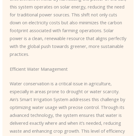
this system operates on solar energy, reducing the need
for traditional power sources. This shift not only cuts
down on electricity costs but also minimizes the carbon
footprint associated with farming operations. Solar
power is a clean, renewable resource that aligns perfectly
with the global push towards greener, more sustainable
practices.
Efficient Water Management
Water conservation is a critical issue in agriculture,
especially in areas prone to drought or water scarcity.
Ain’s Smart Irrigation System addresses this challenge by
optimizing water usage with precise control. Through its
advanced technology, the system ensures that water is
delivered exactly where and when it’s needed, reducing
waste and enhancing crop growth. This level of efficiency