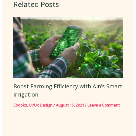
Related Posts
Boost Farming Efficiency with Ain’s Smart
Irrigation
Ebooks
,
Ui/Ux Design
/
August 15, 2021
/
Leave a Comment