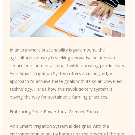
In an era where sustainability is paramount, the
agricultural industry is seeking innovative solutions to
reduce environmental impact while boosting productivity.
Ain’s Smart Irrigation System offers a cutting-edge
approach to achieve these goals with its solar-powered
technology. Here’s how this revolutionary system is
paving the way for sustainable farming practices.
Embracing Solar Power for a Greener Future
Ain’s Smart Irrigation System is designed with the
environment in mind. By harnessing the power of the sun,