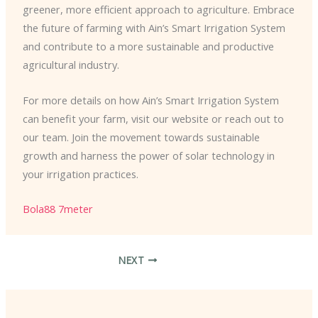
greener, more efficient approach to agriculture. Embrace
the future of farming with Ain’s Smart Irrigation System
and contribute to a more sustainable and productive
agricultural industry.
For more details on how Ain’s Smart Irrigation System
can benefit your farm, visit our website or reach out to
our team. Join the movement towards sustainable
growth and harness the power of solar technology in
your irrigation practices.
Bola88
7meter
NEXT