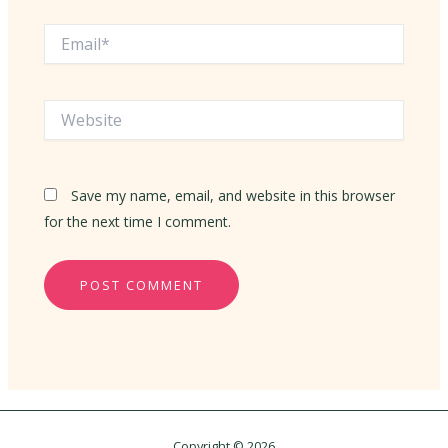
Email*
Website
Save my name, email, and website in this browser
for the next time I comment.
Copyright © 2026