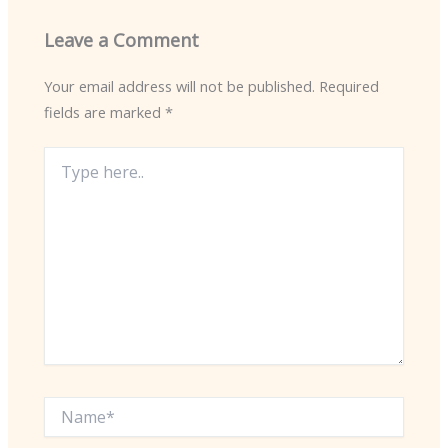
Leave a Comment
Your email address will not be published.
Required
fields are marked
*
Type
here..
Name*