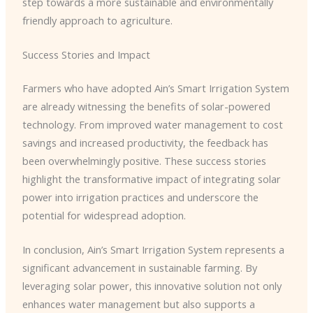
step towards a more sustainable and environmentally
friendly approach to agriculture.
Success Stories and Impact
Farmers who have adopted Ain’s Smart Irrigation System
are already witnessing the benefits of solar-powered
technology. From improved water management to cost
savings and increased productivity, the feedback has
been overwhelmingly positive. These success stories
highlight the transformative impact of integrating solar
power into irrigation practices and underscore the
potential for widespread adoption.
In conclusion, Ain’s Smart Irrigation System represents a
significant advancement in sustainable farming. By
leveraging solar power, this innovative solution not only
enhances water management but also supports a