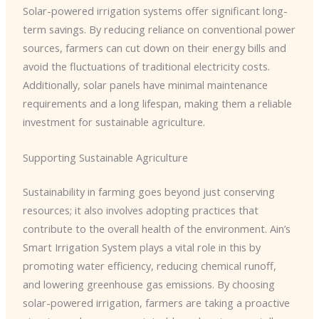
Solar-powered irrigation systems offer significant long-
term savings. By reducing reliance on conventional power
sources, farmers can cut down on their energy bills and
avoid the fluctuations of traditional electricity costs.
Additionally, solar panels have minimal maintenance
requirements and a long lifespan, making them a reliable
investment for sustainable agriculture.
Supporting Sustainable Agriculture
Sustainability in farming goes beyond just conserving
resources; it also involves adopting practices that
contribute to the overall health of the environment. Ain’s
Smart Irrigation System plays a vital role in this by
promoting water efficiency, reducing chemical runoff,
and lowering greenhouse gas emissions. By choosing
solar-powered irrigation, farmers are taking a proactive